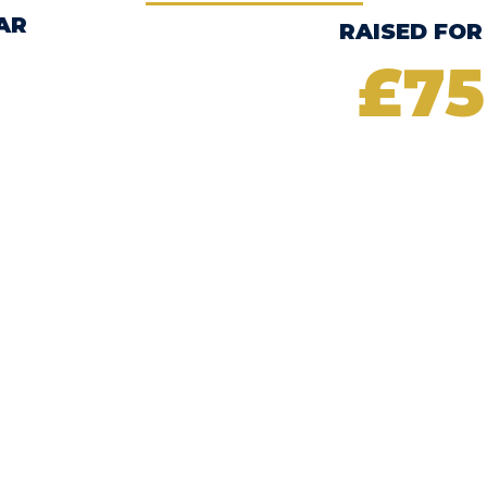
AR
RAISED FOR
£75