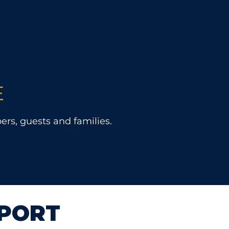
E
rs, guests and families.
PORT