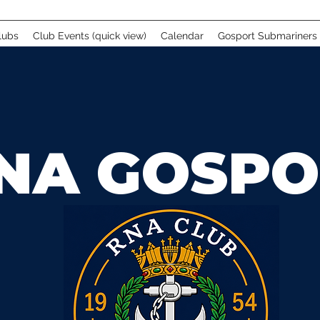
lubs
Club Events (quick view)
Calendar
Gosport Submariners
NA GOSPO