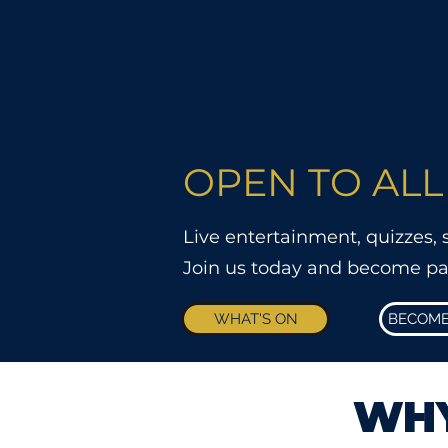
OPEN TO ALL
Live entertainment, quizzes,
Join us today and become part 
WHAT'S ON
BECOME
WHY