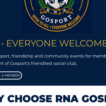
 • EVERYONE WELCOM
 sport, friendship and community events for membe
of Gosport's friendliest social club.
 A MEMBER
 CHOOSE RNA GOS