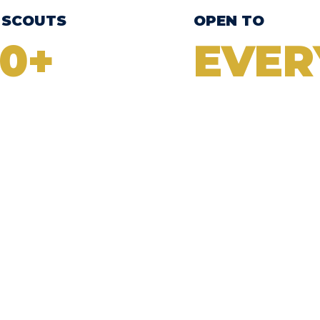
 SCOUTS
OPEN TO
0+
EVER