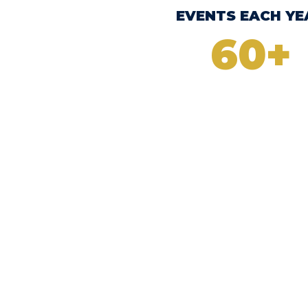
EVENTS EACH YE
+
60+