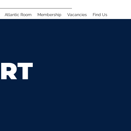
Atlantic Room
Membership
Vacancies
Find Us
RT