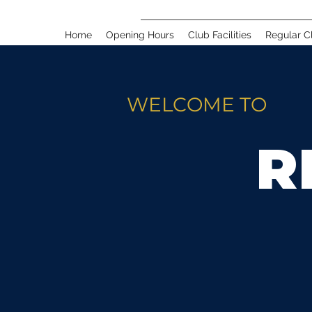
Home
Opening Hours
Club Facilities
Regular C
WELCOME TO
R